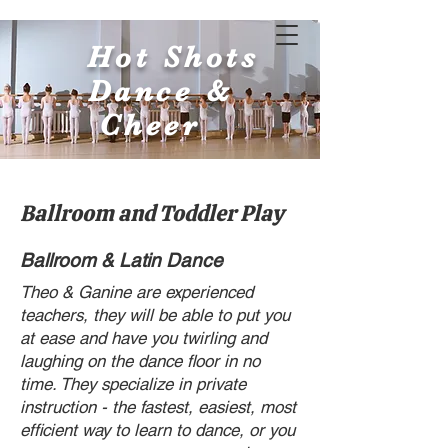
Hot Shots
Dance &
Cheer
Ballroom and Toddler Play
Ballroom & Latin Dance
Theo & Ganine are experienced
teachers, they will be able to put you
at ease and have you twirling and
laughing on the dance floor in no
time. They specialize in private
instruction - the fastest, easiest, most
efficient way to learn to dance, or you