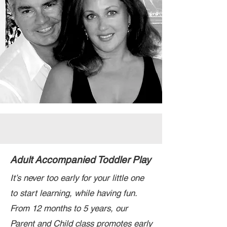
Adult Accompanied Toddler Play
It’s never too early for your little one
to start learning, while having fun.
From 12 months to 5 years, our
Parent and Child class promotes early