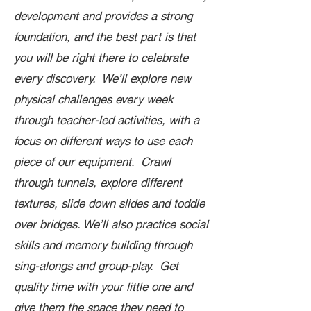
development and provides a strong
foundation, and the best part is that
you will be right there to celebrate
every discovery. We’ll explore new
physical challenges every week
through teacher-led activities, with a
focus on different ways to use each
piece of our equipment. Crawl
through tunnels, explore different
textures, slide down slides and toddle
over bridges. We’ll also practice social
skills and memory building through
sing-alongs and group-play. Get
quality time with your little one and
give them the space they need to