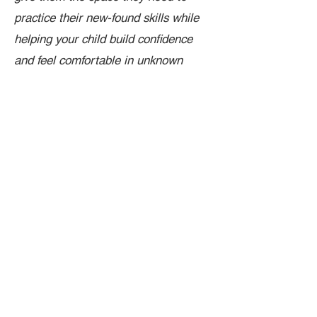
practice their new-found skills while
helping your child build confidence
and feel comfortable in unknown
places.
Link to Google Forms - Toddler Play Registration