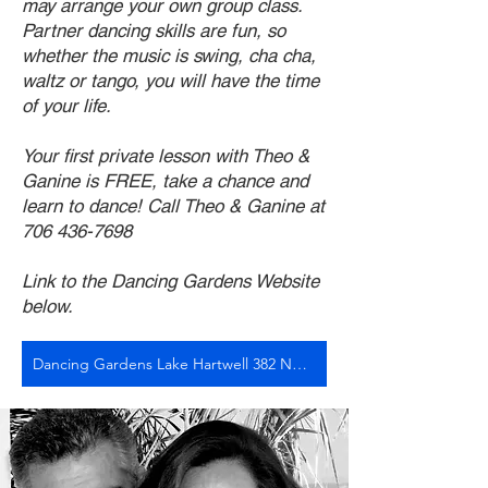
may arrange your own group class.
Partner dancing skills are fun, so
whether the music is swing, cha cha,
waltz or tango, you will have the time
of your life.
Your first private lesson with Theo &
Ganine is FREE, take a chance and
learn to dance! Call Theo & Ganine at
706 436-7698
Link to the Dancing Gardens Website
below.
Dancing Gardens Lake Hartwell 382 North Forest Avenue, Hartwell, Georgia