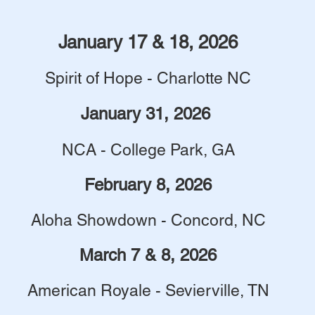
January 17 & 18, 2026
Spirit of Hope - Charlotte NC
January 31, 2026
NCA - College Park, GA
February 8, 2026
Aloha Showdown - Concord, NC
March 7 & 8, 2026
American Royale - Sevierville, TN