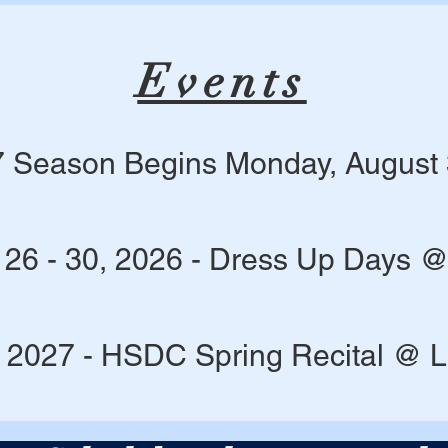
Events
 Season Begins Monday, August 
 26 - 30, 2026 - Dress Up Days 
 2027 - HSDC Spring Recital @ 