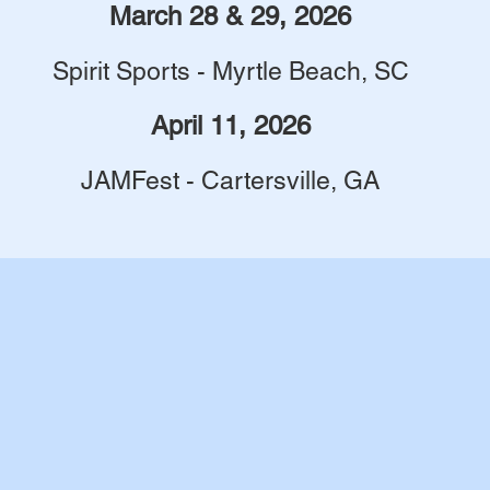
March 28 & 29, 2026
Spirit Sports - Myrtle Beach, SC
April 11, 2026
JAMFest - Cartersville, GA