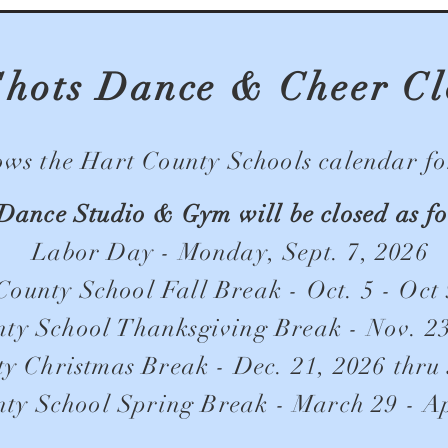
Shots Dance & Cheer Cl
s the Hart County Schools calendar for
Dance Studio & Gym will be closed as fo
Labor Day - Monday, Sept. 7, 2026
County School Fall Break - Oct. 5 - Oct 
ty School Thanksgiving Break - Nov. 23
y Christmas Break - Dec. 21, 2026 thru 
ty School Spring Break - March 29 - Ap