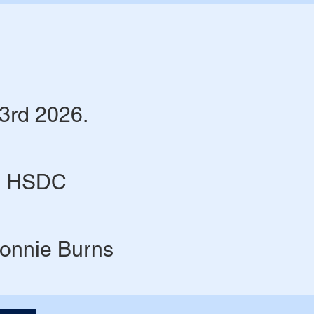
3rd 2026.
@ HSDC​
Lonnie Burns