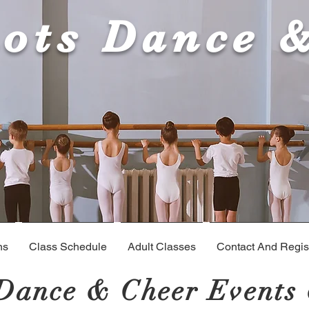
ots Dance 
ns
Class Schedule
Adult Classes
Contact And Regist
Dance & Cheer Events 