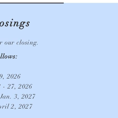
osings
 our closing.
llows:
9, 2026
 - 27, 2026
Jan. 3, 2027
ril 2, 2027