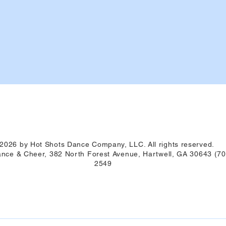
2026 by Hot Shots Dance Company, LLC. All rights reserved.
nce & Cheer, 382 North Forest Avenue, Hartwell, GA 30643 (70
2549