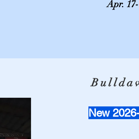
Apr. 17
Bulldaw
New 2026-