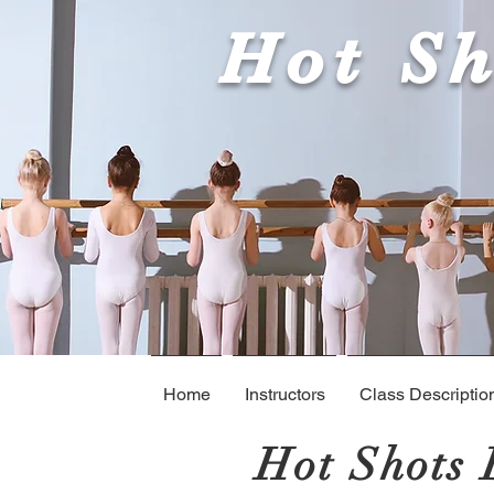
Hot Sh
Home
Instructors
Class Descriptio
Hot Shots 