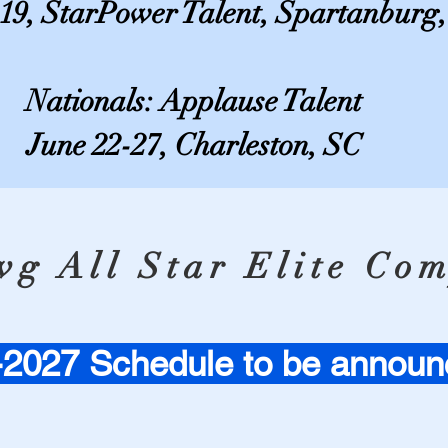
-19, StarPower Talent, Spartanburg
Nationals: Applause Talent
June 22-27, Charleston, SC
g All Star Elite Com
2027 Schedule to be announ