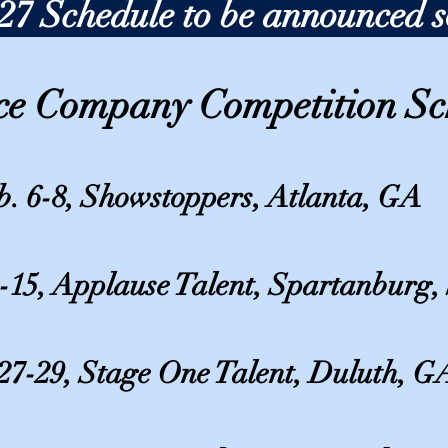
27 Schedule to be announced 
ce Company Competition Sc
b. 6-8, Showstoppers, Atlanta, GA
-15, Applause Talent, Spartanburg,
27-29, Stage One Talent, Duluth, G