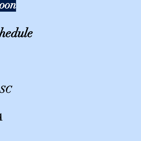
soon
hedule
 SC
A