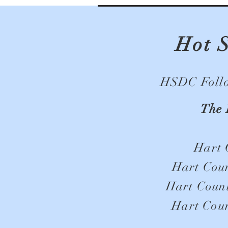
Hot 
HSDC Follow
The 
Hart 
Hart Coun
Hart Count
Hart Coun