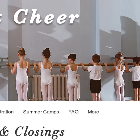
& Cheer
ration
Summer Camps
FAQ
More
& Closings