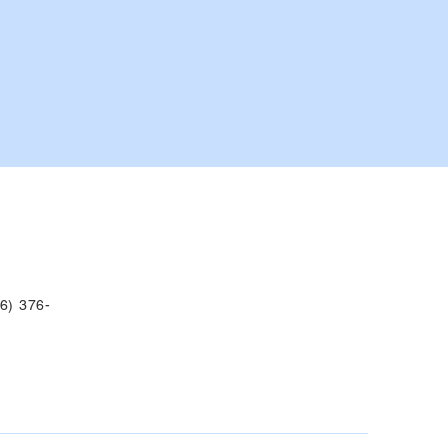
6) 376-