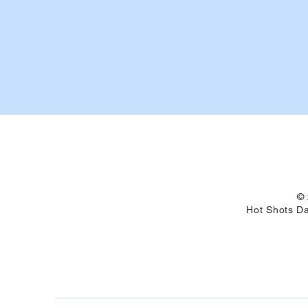
© 
Hot Shots Da