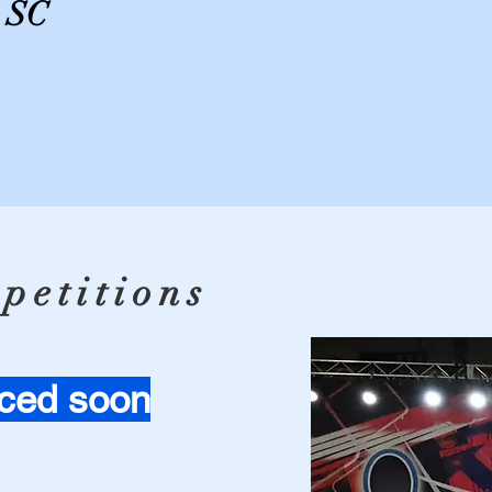
, SC
petitions
ced soon