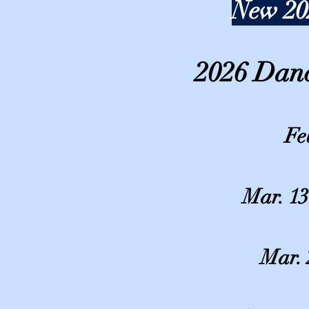
New 20
2026 Dan
Fe
Mar. 13
Mar. 