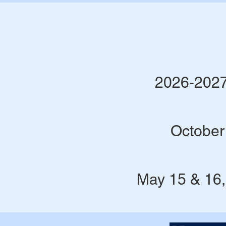
2026-2027
October
May 15 & 16,