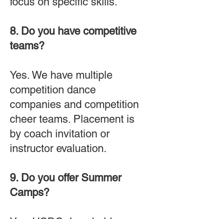
focus on specific skills.
8. Do you have competitive
teams?
Yes. We have multiple
competition dance
companies and competition
cheer teams. Placement is
by coach invitation or
instructor evaluation.
9. Do you offer Summer
Camps?