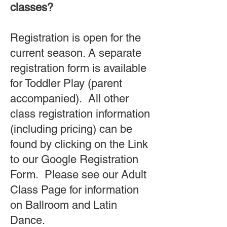
classes?
Registration is open for the
current season. A separate
registration form is available
for Toddler Play (parent
accompanied). All other
class registration information
(including pricing) can be
found by clicking on the Link
to our Google Registration
Form. Please see our Adult
Class Page for information
on Ballroom and Latin
Dance.