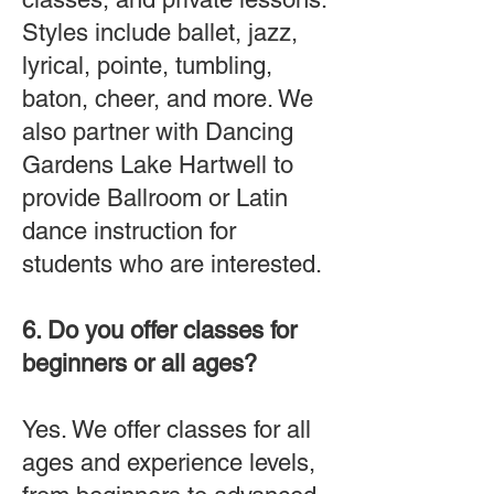
Styles include ballet, jazz,
lyrical, pointe, tumbling,
baton, cheer, and more. We
also partner with Dancing
Gardens Lake Hartwell to
provide Ballroom or Latin
dance instruction for
students who are interested.
6. Do you offer classes for
beginners or all ages?
Yes. We offer classes for all
ages and experience levels,