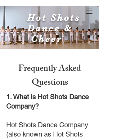
Hot Shots
Dance &
Cheer
Frequently Asked
Questions
1. What is Hot Shots Dance
Company?
Hot Shots Dance Company
(also known as Hot Shots