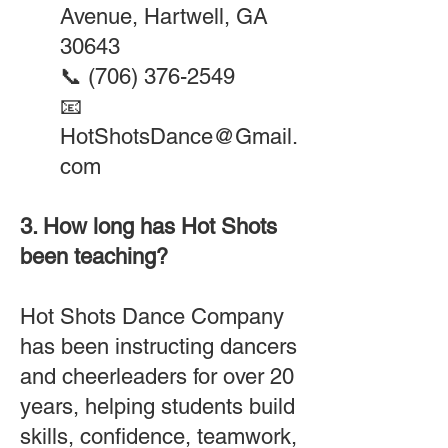
Avenue, Hartwell, GA
30643
📞
(706) 376-2549
📧
HotShotsDance@Gmail.
com
3. How long has Hot Shots
been teaching?
Hot Shots Dance Company
has been instructing dancers
and cheerleaders for over 20
years, helping students build
skills, confidence, teamwork,