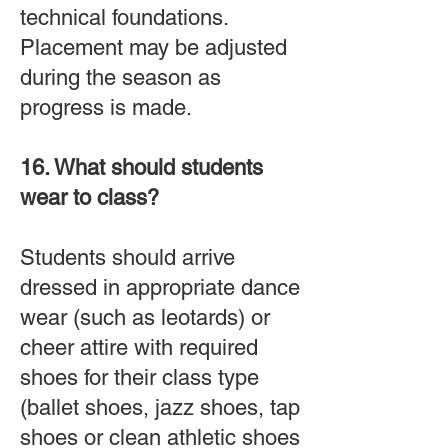
technical foundations.
Placement may be adjusted
during the season as
progress is made.
16. What should students
wear to class?
Students should arrive
dressed in appropriate dance
wear (such as leotards) or
cheer attire with required
shoes for their class type
(
ballet shoes, jazz shoes, tap
shoes or clean athletic shoes