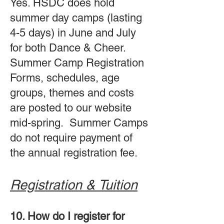
Yes. HSDC does hold
summer day camps (lasting
4-5 days) in June and July
for both Dance & Cheer.
Summer Camp Registration
Forms, schedules, age
groups, themes and costs
are posted to our website
mid-spring. Summer Camps
do not require payment of
the annual registration fee.
Registration & Tuition
10. How do I register for