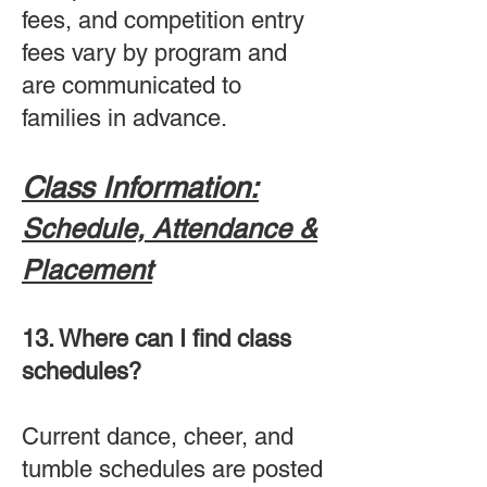
fees, and competition entry
fees vary by program and
are communicated to
families in advance.
Class Information:
Schedule, Attendance &
Placement
13. Where can I find class
schedules?
Current dance, cheer, and
tumble schedules are posted