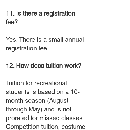
11. Is there a registration
fee?
Yes. There is a small annual
registration fee.
12. How does tuition work?
Tuition for recreational
students is based on a 10-
month season (August
through May) and is not
prorated for missed classes.
Competition tuition, costume