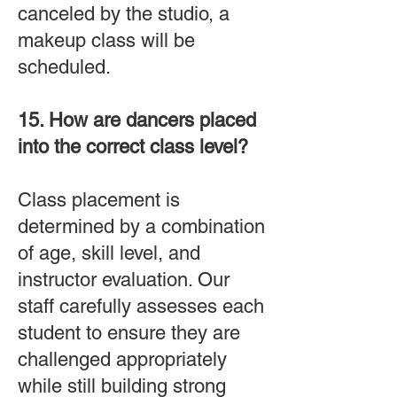
canceled by the studio, a
makeup class will be
scheduled.
15. How are dancers placed
into the correct class level?
Class placement is
determined by a combination
of age, skill level, and
instructor evaluation. Our
staff carefully assesses each
student to ensure they are
challenged appropriately
while still building strong