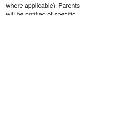
where applicable).
Parents
will be notified of specific
dance/cheer wear required.
Hair should be secured, and
instructors will provide
details on costumes or
additional requirements as
needed.
If unsure, families
are encouraged to contact
the studio for class-specific
guidance.
Team & Instructors
17. Who teaches the