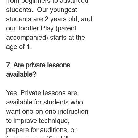
from beginners to advanced
students. Our youngest
students are 2 years old, and
our Toddler Play (parent
accompanied) starts at the
age of 1.
7. Are private lessons
available?
Yes. Private lessons are
available for students who
want one-on-one instruction
to improve technique,
prepare for auditions, or