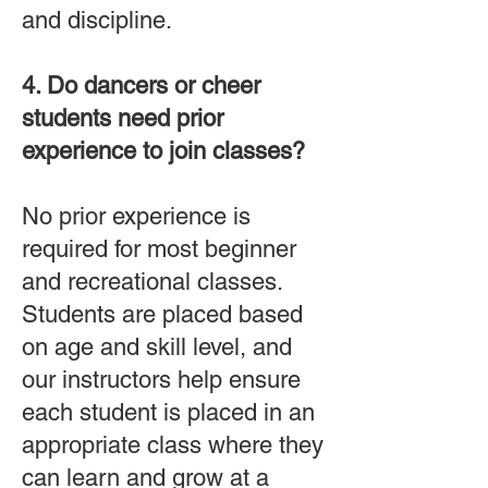
and discipline.
4. Do dancers or cheer
students need prior
experience to join classes?
No prior experience is
required for most beginner
and recreational classes.
Students are placed based
on age and skill level, and
our instructors help ensure
each student is placed in an
appropriate class where they
can learn and grow at a