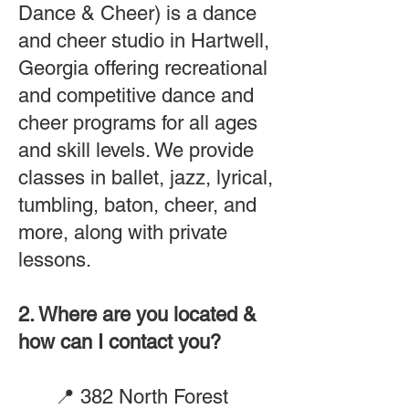
Dance & Cheer) is a dance
and cheer studio in Hartwell,
Georgia offering recreational
and competitive dance and
cheer programs for all ages
and skill levels. We provide
classes in ballet, jazz, lyrical,
tumbling, baton, cheer, and
more, along with private
lessons.
2. Where are you located &
how can I contact you?
📍
382 North Forest