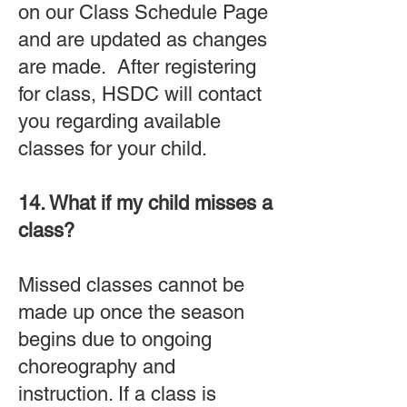
on our Class Schedule Page
and are updated as changes
are made. After registering
for class, HSDC will contact
you regarding available
classes for your child.
14. What if my child misses a
class?
Missed classes cannot be
made up once the season
begins due to ongoing
choreography and
instruction. If a class is