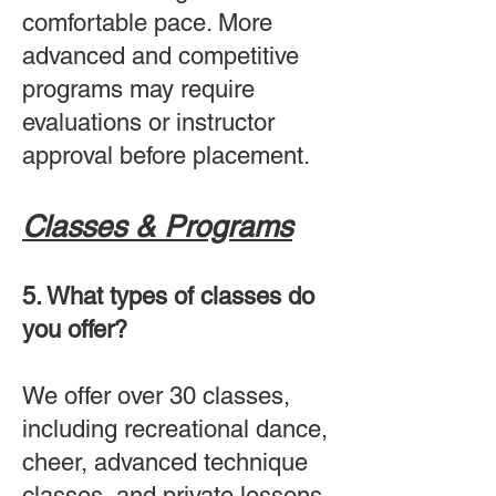
comfortable pace. More
advanced and competitive
programs may require
evaluations or instructor
approval before placement.
Classes & Programs
5. What types of classes do
you offer?
We offer over 30 classes,
including recreational dance,
cheer, advanced technique
classes, and private lessons.